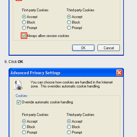
Click
OK