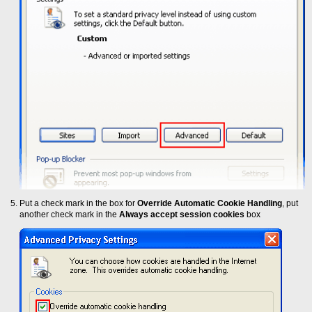
Put a check mark in the box for
Override Automatic Cookie Handling
, put
another check mark in the
Always accept session cookies
box