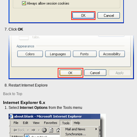
Click
OK
Restart Internet Explore
Back to Top
Internet Explorer 6.x
Select
Internet Options
from the Tools menu