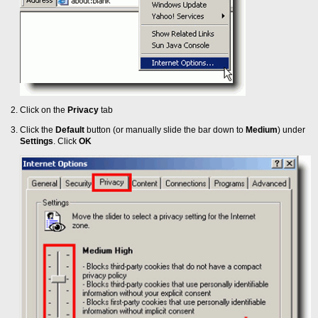
Click on the
Privacy
tab
Click the
Default
button (or manually slide the bar down to
Medium
) under
Settings
. Click
OK