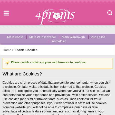
Mein Konto
Mein Wunschzettel
Mein Warenkorb
Zur Kasse
Anmelden
Home
>
Enable Cookies
Please enable cookies in your web browser to continue.
What are Cookies?
Cookies are short pieces of data that are sent to your computer when you visit
a website. On later visits, this data is then returned to that website. Cookies
allow us to recognize you automatically whenever you visit our site so that we
can personalize your experience and provide you with better service. We also
use cookies (and similar browser data, such as Flash cookies) for fraud
prevention and other purposes. If your web browser is set to refuse cookies
from our website, you will not be able to complete a purchase or take
advantage of certain features of our website, such as storing items in your