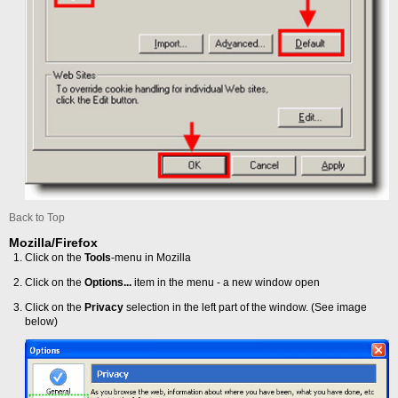
Back to Top
Mozilla/Firefox
Click on the
Tools
-menu in Mozilla
Click on the
Options...
item in the menu - a new window open
Click on the
Privacy
selection in the left part of the window. (See image
below)