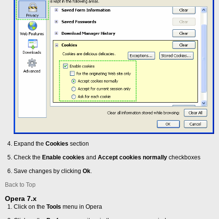
Expand the
Cookies
section
Check the
Enable cookies
and
Accept cookies normally
checkboxes
Save changes by clicking
Ok
.
Back to Top
Opera 7.x
Click on the
Tools
menu in Opera