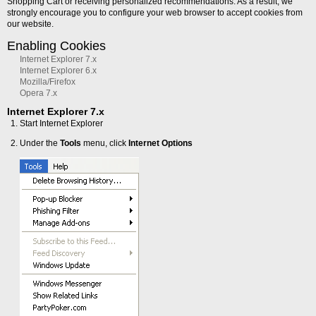
Shopping Cart or receiving personalized recommendations. As a result, we
strongly encourage you to configure your web browser to accept cookies from
our website.
Enabling Cookies
Internet Explorer 7.x
Internet Explorer 6.x
Mozilla/Firefox
Opera 7.x
Internet Explorer 7.x
Start Internet Explorer
Under the
Tools
menu, click
Internet Options