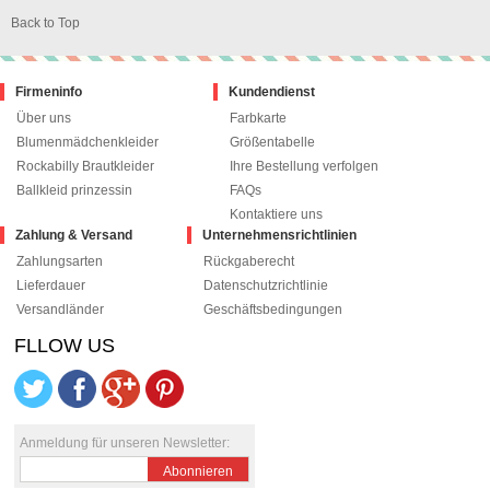
Back to Top
Firmeninfo
Kundendienst
Über uns
Farbkarte
Blumenmädchenkleider
Größentabelle
Rockabilly Brautkleider
Ihre Bestellung verfolgen
Ballkleid prinzessin
FAQs
Kontaktiere uns
Zahlung & Versand
Unternehmensrichtlinien
Zahlungsarten
Rückgaberecht
Lieferdauer
Datenschutzrichtlinie
Versandländer
Geschäftsbedingungen
FLLOW US
le+1
pinterest
Anmeldung für unseren Newsletter:
Abonnieren