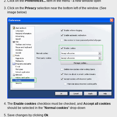
Click on the
Preferences...
item in the menu - a new window open
Click on the
Privacy
selection near the bottom left of the window. (See
image below)
The
Enable cookies
checkbox must be checked, and
Accept all cookies
should be selected in the "
Normal cookies
" drop-down
Save changes by clicking
Ok