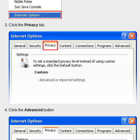
Click the
Privacy
tab
Click the
Advanced
button