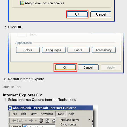
Click
OK
Restart Internet Explore
Back to Top
Internet Explorer 6.x
Select
Internet Options
from the Tools menu