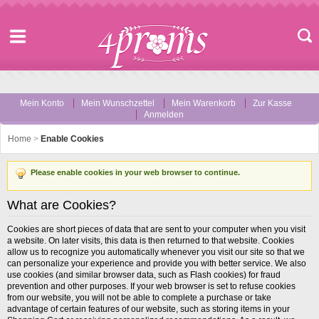
Mein Konto
Mein Wunschzettel
Mein Warenkorb
Zur Kasse
Anmelden
Home
>
Enable Cookies
Please enable cookies in your web browser to continue.
What are Cookies?
Cookies are short pieces of data that are sent to your computer when you visit
a website. On later visits, this data is then returned to that website. Cookies
allow us to recognize you automatically whenever you visit our site so that we
can personalize your experience and provide you with better service. We also
use cookies (and similar browser data, such as Flash cookies) for fraud
prevention and other purposes. If your web browser is set to refuse cookies
from our website, you will not be able to complete a purchase or take
advantage of certain features of our website, such as storing items in your