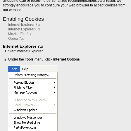
Shopping Cart or receiving personalized recommendations. As a result, we
strongly encourage you to configure your web browser to accept cookies from
our website.
Enabling Cookies
Internet Explorer 7.x
Internet Explorer 6.x
Mozilla/Firefox
Opera 7.x
Internet Explorer 7.x
Start Internet Explorer
Under the
Tools
menu, click
Internet Options