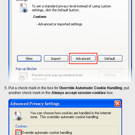
Put a check mark in the box for
Override Automatic Cookie Handling
, put
another check mark in the
Always accept session cookies
box