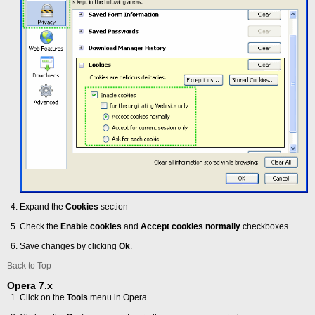
Expand the
Cookies
section
Check the
Enable cookies
and
Accept cookies normally
checkboxes
Save changes by clicking
Ok
.
Back to Top
Opera 7.x
Click on the
Tools
menu in Opera