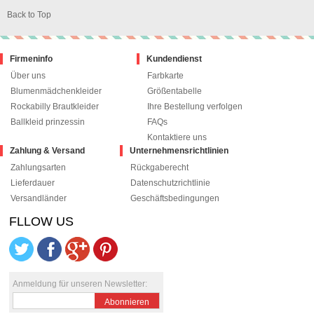
Back to Top
Firmeninfo
Kundendienst
Über uns
Farbkarte
Blumenmädchenkleider
Größentabelle
Rockabilly Brautkleider
Ihre Bestellung verfolgen
Ballkleid prinzessin
FAQs
Kontaktiere uns
Zahlung & Versand
Unternehmensrichtlinien
Zahlungsarten
Rückgaberecht
Lieferdauer
Datenschutzrichtlinie
Versandländer
Geschäftsbedingungen
FLLOW US
le+1
pinterest
Anmeldung für unseren Newsletter:
Abonnieren