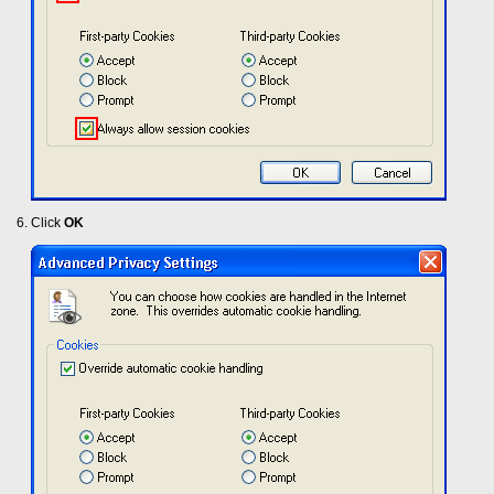
Click
OK