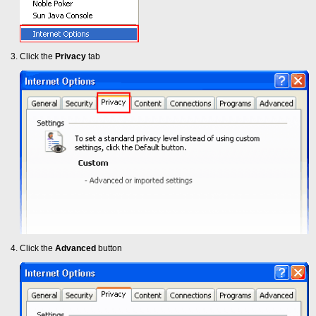
Click the
Privacy
tab
Click the
Advanced
button