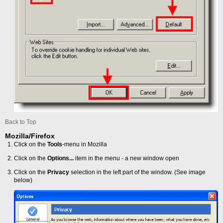
Back to Top
Mozilla/Firefox
Click on the
Tools
-menu in Mozilla
Click on the
Options...
item in the menu - a new window open
Click on the
Privacy
selection in the left part of the window. (See image
below)