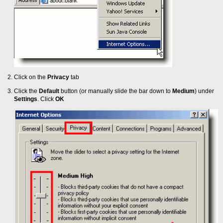
Click on the
Privacy
tab
Click the
Default
button (or manually slide the bar down to
Medium
) under
Settings
. Click
OK