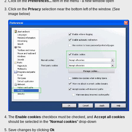
Click on the
Preferences...
item in the menu - a new window open
Click on the
Privacy
selection near the bottom left of the window. (See
image below)
The
Enable cookies
checkbox must be checked, and
Accept all cookies
should be selected in the "
Normal cookies
" drop-down
Save changes by clicking
Ok